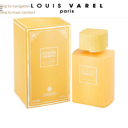
Skip to navigation
Skip to main content