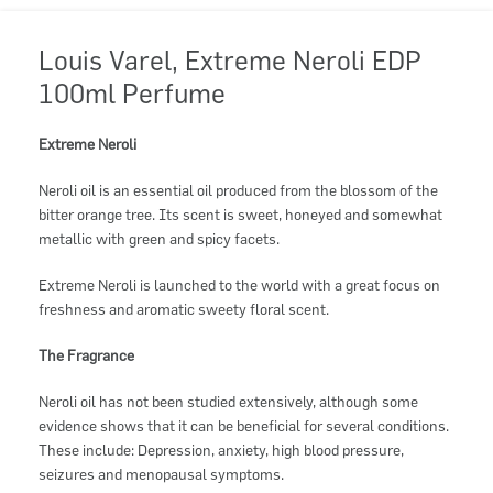
Louis Varel, Extreme Neroli EDP
100ml Perfume
Extreme Neroli
Neroli oil is an essential oil produced from the blossom of the
bitter orange tree. Its scent is sweet, honeyed and somewhat
metallic with green and spicy facets.
Extreme Neroli is launched to the world with a great focus on
freshness and aromatic sweety floral scent.
The Fragrance
Neroli oil has not been studied extensively, although some
evidence shows that it can be beneficial for several conditions.
These include: Depression, anxiety, high blood pressure,
seizures and menopausal symptoms.