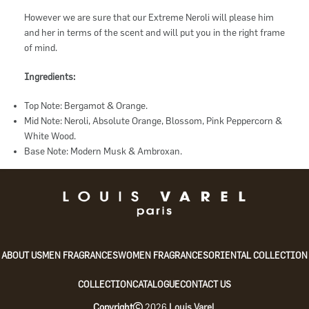
However we are sure that our Extreme Neroli will please him
and her in terms of the scent and will put you in the right frame
of mind.
Ingredients:
Top Note: Bergamot & Orange.
Mid Note: Neroli, Absolute Orange, Blossom, Pink Peppercorn &
White Wood.
Base Note: Modern Musk & Ambroxan.
ABOUT US
MEN FRAGRANCES
WOMEN FRAGRANCES
ORIENTAL COLLECTION
COLLECTION
CATALOGUE
CONTACT US
Copyright
2026
Louis Varel
.