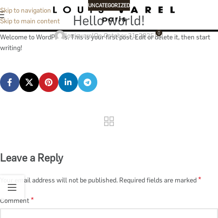
Blog
UNCATEGORIZED
Skip to navigation
Hello world!
Skip to main content
Home
Uncategorized
0
louisvarel
On October 31, 2025
Welcome to WordPress. This is your first post. Edit or delete it, then start
writing!
Leave a Reply
*
Your email address will not be published.
Required fields are marked
*
Comment