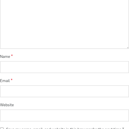
*
Name
*
Email
Website